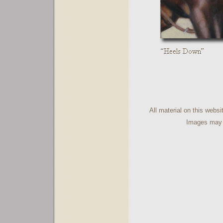
All material on this webs
Images may n